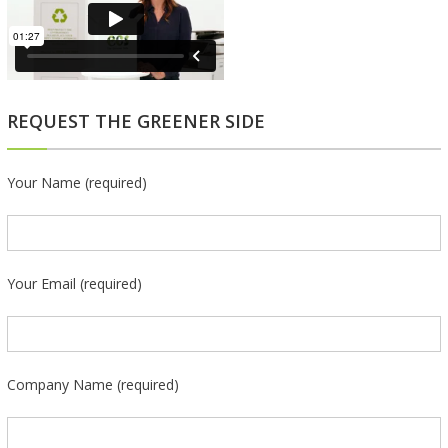
REQUEST THE GREENER SIDE
Your Name (required)
Your Email (required)
Company Name (required)