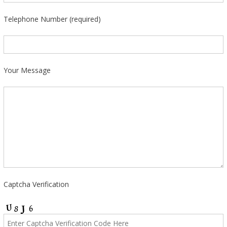
Telephone Number (required)
Your Message
Captcha Verification