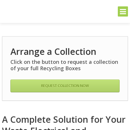
THE GREENER SIDE
Sustainable and Secure Solutions for Your Business's Environmental
Needs
Skip
to
Arrange a Collection
content
Click on the button to request a collection
of your full Recycling Boxes
REQUEST COLLECTION NOW
A Complete Solution for Your