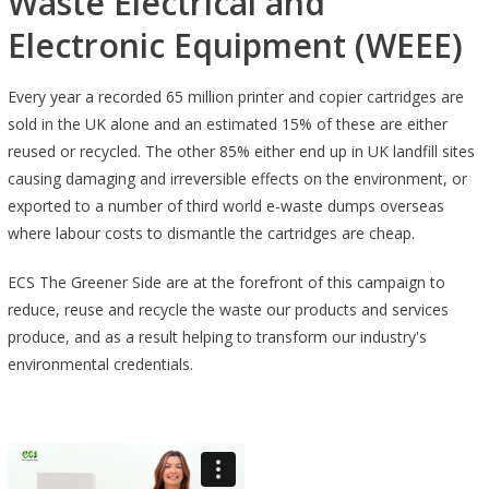
Waste Electrical and
Electronic Equipment (WEEE)
Every year a recorded 65 million printer and copier cartridges are
sold in the UK alone and an estimated 15% of these are either
reused or recycled. The other 85% either end up in UK landfill sites
causing damaging and irreversible effects on the environment, or
exported to a number of third world e-waste dumps overseas
where labour costs to dismantle the cartridges are cheap.
ECS The Greener Side are at the forefront of this campaign to
reduce, reuse and recycle the waste our products and services
produce, and as a result helping to transform our industry's
environmental credentials.