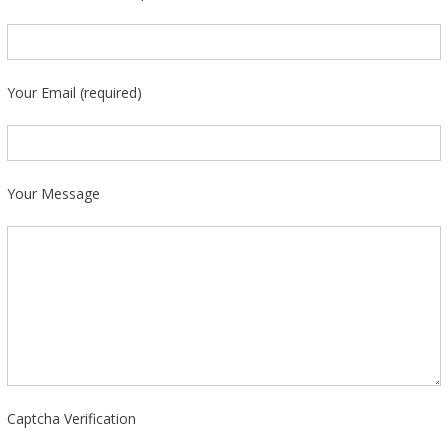
Your Email (required)
Your Message
Captcha Verification