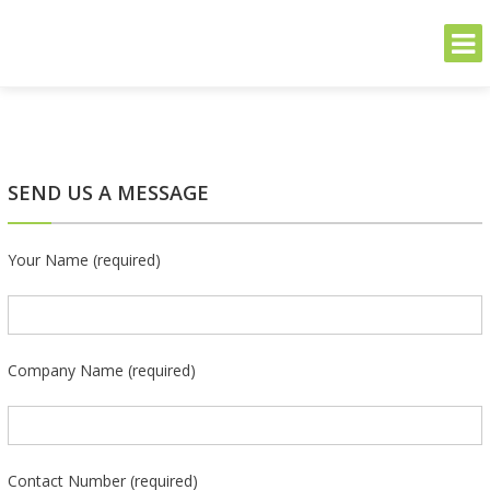
THE GREENER SIDE
Sustainable and Secure Solutions for Your Business's Environmental
Needs
Skip
to
content
SEND US A MESSAGE
Your Name (required)
Company Name (required)
Contact Number (required)