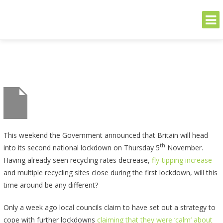
THE GREENER SIDE
Sustainable and Secure Solutions for Your Business's Environmental
Needs
Skip
to
content
This weekend the Government announced that Britain will head
th
into its second national lockdown on Thursday 5
November.
Having already seen recycling rates decrease,
fly-tipping increase
and multiple recycling sites close during the first lockdown, will this
time around be any different?
Only a week ago local councils claim to have set out a strategy to
cope with further lockdowns
claiming that they were ‘calm’ about