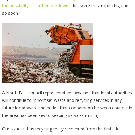
the possibility of further lockdowns
but were they expecting one
so soon?
A North East council representative explained that local authorities
will continue to “prioritise” waste and recycling services in any
future lockdowns, and added that cooperation between councils in
the area has been key to keeping services running.
Our issue is, has recycling really recovered from the first UK