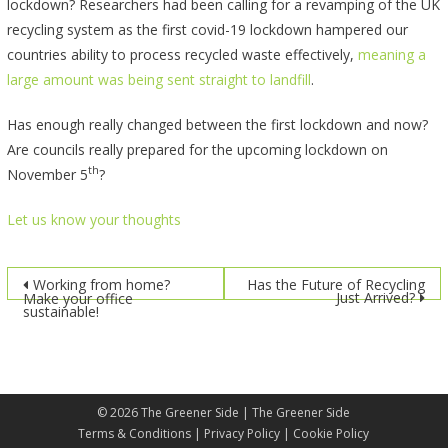
lockdown? Researchers had been calling for a revamping of the UK
recycling system as the first covid-19 lockdown hampered our
countries ability to process recycled waste effectively,
meaning a
large amount was being sent straight to landfill
.
Has enough really changed between the first lockdown and now?
Are councils really prepared for the upcoming lockdown on
th
November 5
?
Let us know your thoughts
Post
Working from home?
Has the Future of Recycling
Just Arrived?
Make your office
sustainable!
navigation
© 2026
The Greener Side
| The Greener Side
Terms & Conditions
|
Privacy Policy
|
Cookie Policy