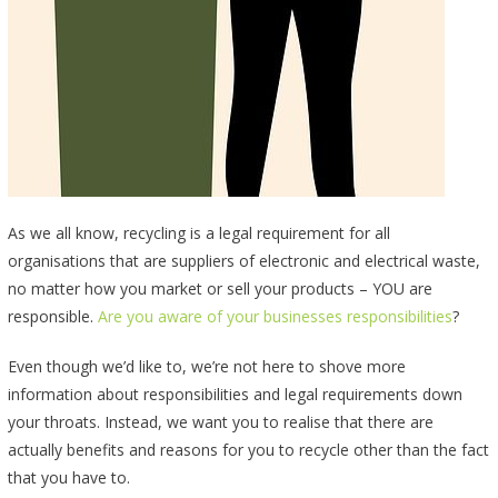
As we all know, recycling is a legal requirement for all
organisations that are suppliers of electronic and electrical waste,
no matter how you market or sell your products – YOU are
responsible.
Are you aware of your businesses responsibilities
?
Even though we’d like to, we’re not here to shove more
information about responsibilities and legal requirements down
your throats. Instead, we want you to realise that there are
actually benefits and reasons for you to recycle other than the fact
that you have to.