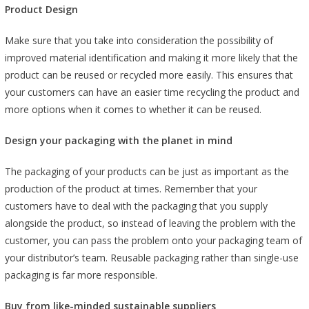
Product Design
Make sure that you take into consideration the possibility of
improved material identification and making it more likely that the
product can be reused or recycled more easily. This ensures that
your customers can have an easier time recycling the product and
more options when it comes to whether it can be reused.
Design your packaging with the planet in mind
The packaging of your products can be just as important as the
production of the product at times. Remember that your
customers have to deal with the packaging that you supply
alongside the product, so instead of leaving the problem with the
customer, you can pass the problem onto your packaging team of
your distributor’s team. Reusable packaging rather than single-use
packaging is far more responsible.
Buy from like-minded sustainable suppliers