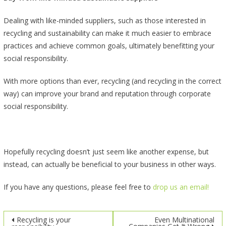
Dealing with like-minded suppliers, such as those interested in
recycling and sustainability can make it much easier to embrace
practices and achieve common goals, ultimately benefitting your
social responsibility.
With more options than ever, recycling (and recycling in the correct
way) can improve your brand and reputation through corporate
social responsibility.
Hopefully recycling doesn’t just seem like another expense, but
instead, can actually be beneficial to your business in other ways.
If you have any questions, please feel free to
drop us an email!
Post
Recycling is your
Even Multinational