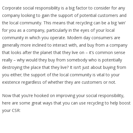
Corporate social responsibility is a big factor to consider for any
company looking to gain the support of potential customers and
the local community. This means that recycling can be a big ‘win’
for you as a company, particularly in the eyes of your local
community in which you operate. Modern day consumers are
generally more inclined to interact with, and buy from a company
that looks after the planet that they live on – it’s common sense
really – why would they buy from somebody who is potentially
destroying the place that they live? It isn’t just about buying from
you either; the support of the local community is vital to your
existence regardless of whether they are customers or not.
Now that you’re hooked on improving your social responsibility,
here are some great ways that you can use recycling to help boost
your CSR: