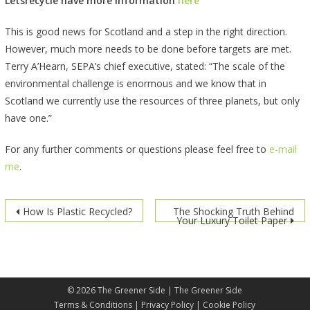
Letsrecycle have more information
here
This is good news for Scotland and a step in the right direction.
However, much more needs to be done before targets are met.
Terry A’Hearn, SEPA’s chief executive, stated: “The scale of the
environmental challenge is enormous and we know that in
Scotland we currently use the resources of three planets, but only
have one.”
For any further comments or questions please feel free to
e-mail
me
.
Post
How Is Plastic Recycled?
The Shocking Truth Behind
Your Luxury Toilet Paper
navigation
© 2026
The Greener Side
| The Greener Side
Terms & Conditions
|
Privacy Policy
|
Cookie Policy