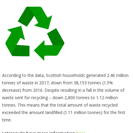
According to the data, Scottish households generated 2.46 million
tonnes of waste in 2017, down from 38,153 tonnes (1.5%
decrease) from 2016. Despite resulting in a fall in the volume of
waste sent for recycling – down 2,800 tonnes to 1.12 million
tonnes. This means that the total amount of waste recycled
exceeded the amount landfilled (1.11 million tonnes) for the first
time.