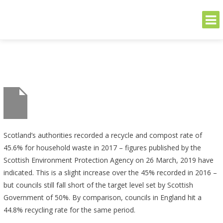
THE GREENER SIDE
Sustainable and Secure Solutions for Your Business's Environmental
Needs
Skip
to
content
Scotland’s authorities recorded a recycle and compost rate of
45.6% for household waste in 2017 – figures published by the
Scottish Environment Protection Agency on 26 March, 2019 have
indicated. This is a slight increase over the 45% recorded in 2016 –
but councils still fall short of the target level set by Scottish
Government of 50%. By comparison, councils in England hit a
44.8% recycling rate for the same period.