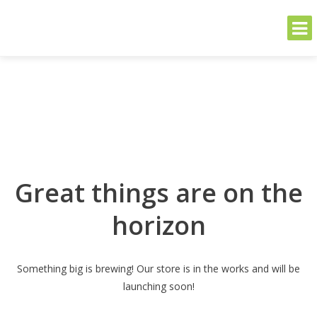
THE GREENER SIDE
Sustainable and Secure Solutions for Your Business's Environmental
Needs
Skip
to
content
Great things are on the
horizon
Something big is brewing! Our store is in the works and will be
launching soon!