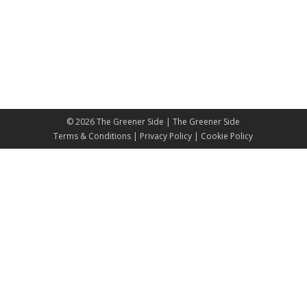
© 2026
The Greener Side
| The Greener Side
Terms & Conditions
|
Privacy Policy
|
Cookie Policy