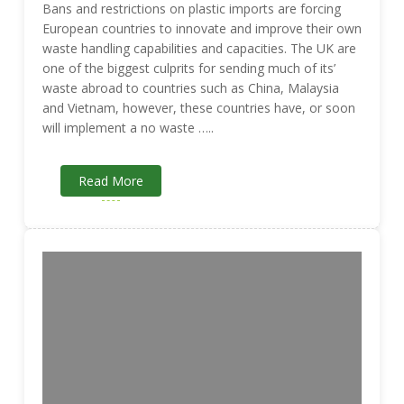
Bans and restrictions on plastic imports are forcing
European countries to innovate and improve their own
waste handling capabilities and capacities. The UK are
one of the biggest culprits for sending much of its’
waste abroad to countries such as China, Malaysia
and Vietnam, however, these countries have, or soon
will implement a no waste …..
Read More