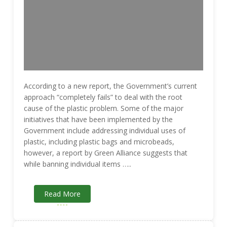
According to a new report, the Government’s current
approach “completely fails” to deal with the root
cause of the plastic problem. Some of the major
initiatives that have been implemented by the
Government include addressing individual uses of
plastic, including plastic bags and microbeads,
however, a report by Green Alliance suggests that
while banning individual items …..
Read More