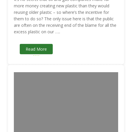
more money creating new plastic than they would
reusing older plastic – so where’s the incentive for
them to do so? The only issue here is that the public
are often on the receiving end of the blame for all the
excess plastic on our …..
Read More