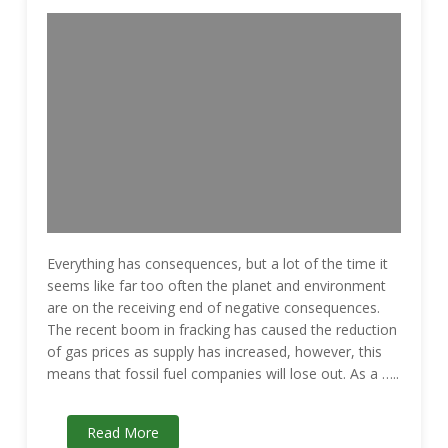
Everything has consequences, but a lot of the time it
seems like far too often the planet and environment
are on the receiving end of negative consequences.
The recent boom in fracking has caused the reduction
of gas prices as supply has increased, however, this
means that fossil fuel companies will lose out. As a …..
Read More