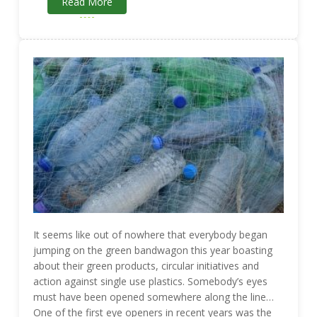
Read More
It seems like out of nowhere that everybody began
jumping on the green bandwagon this year boasting
about their green products, circular initiatives and
action against single use plastics. Somebody’s eyes
must have been opened somewhere along the line…
One of the first eye openers in recent years was the