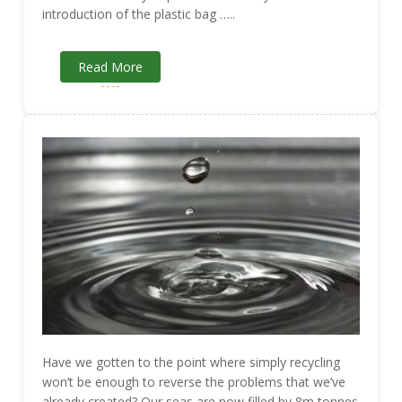
introduction of the plastic bag …..
Read More
Have we gotten to the point where simply recycling
won’t be enough to reverse the problems that we’ve
already created? Our seas are now filled by 8m tonnes