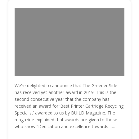
We’re delighted to announce that The Greener Side
has received yet another award in 2019. This is the
second consecutive year that the company has
received an award for ‘Best Printer Cartridge Recycling
Specialist’ awarded to us by BUILD Magazine. The
magazine explained that awards are given to those
who show “Dedication and excellence towards …..