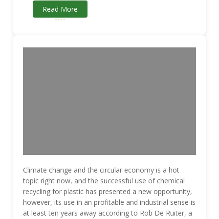
Read More
Climate change and the circular economy is a hot
topic right now, and the successful use of chemical
recycling for plastic has presented a new opportunity,
however, its use in an profitable and industrial sense is
at least ten years away according to Rob De Ruiter, a