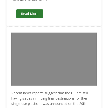
Read More
Recent news reports suggest that the UK are still
having issues in finding final destinations for their
single-use plastic. It was announced on the 20th