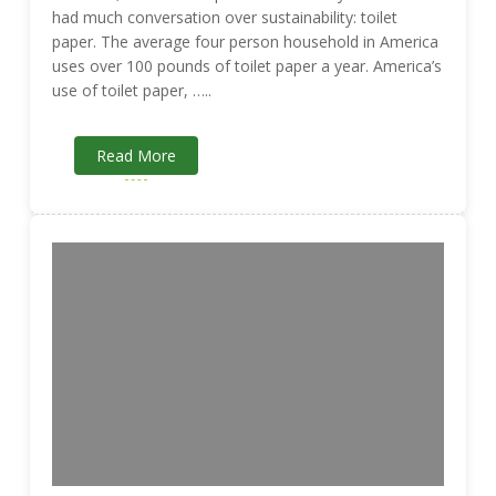
had much conversation over sustainability: toilet
paper. The average four person household in America
uses over 100 pounds of toilet paper a year. America’s
use of toilet paper, …..
Read More