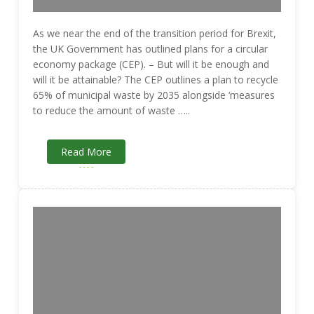
As we near the end of the transition period for Brexit,
the UK Government has outlined plans for a circular
economy package (CEP). – But will it be enough and
will it be attainable? The CEP outlines a plan to recycle
65% of municipal waste by 2035 alongside ‘measures
to reduce the amount of waste …..
Read More