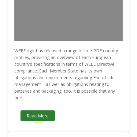
WEEElogic has released a range of free PDF country
profiles, providing an overview of each European
country’s specifications in terms of WEEE Directive
compliance. Each Member State has its own
obligations and requirements regarding End of Life
management – as well as obligations relating to
batteries and packaging, too. It is possible that any
one …..
Read More