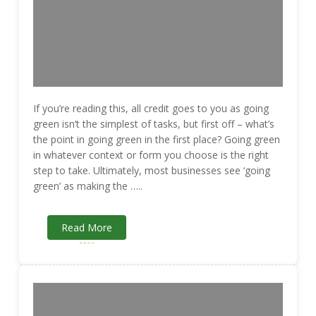
If you’re reading this, all credit goes to you as going
green isn’t the simplest of tasks, but first off – what’s
the point in going green in the first place? Going green
in whatever context or form you choose is the right
step to take. Ultimately, most businesses see ‘going
green’ as making the …..
Read More