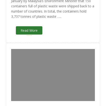
January by Malaysia’s Environment Minister that 150
containers full of plastic waste were shipped back to a
number of countries. In total, the containers hold
3,737 tonnes of plastic waste …..
Read More