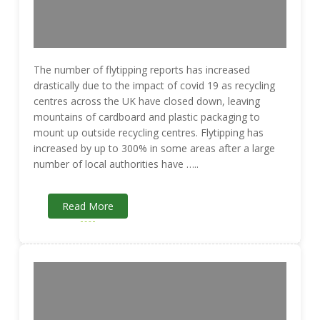
The number of flytipping reports has increased
drastically due to the impact of covid 19 as recycling
centres across the UK have closed down, leaving
mountains of cardboard and plastic packaging to
mount up outside recycling centres. Flytipping has
increased by up to 300% in some areas after a large
number of local authorities have …..
Read More