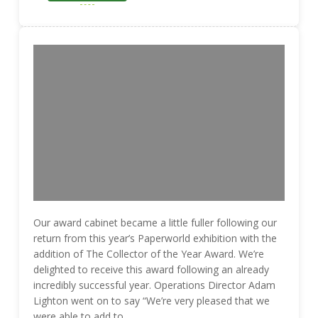
Our award cabinet became a little fuller following our
return from this year’s Paperworld exhibition with the
addition of The Collector of the Year Award. We’re
delighted to receive this award following an already
incredibly successful year. Operations Director Adam
Lighton went on to say “We’re very pleased that we
were able to add to …..