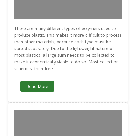
There are many different types of polymers used to
produce plastic. This makes it more difficult to process
than other materials, because each type must be
sorted separately. Due to the lightweight nature of
most plastics, a large sum needs to be collected to
make it economically viable to do so. Most collection
schemes, therefore, …..
Read More