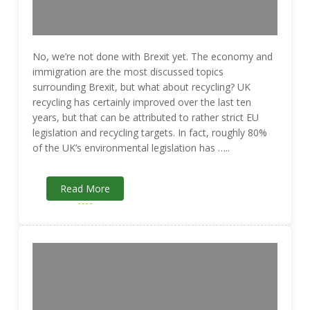
No, we’re not done with Brexit yet. The economy and
immigration are the most discussed topics
surrounding Brexit, but what about recycling? UK
recycling has certainly improved over the last ten
years, but that can be attributed to rather strict EU
legislation and recycling targets. In fact, roughly 80%
of the UK’s environmental legislation has …..
Read More