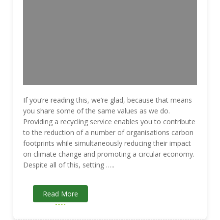
If you’re reading this, we’re glad, because that means
you share some of the same values as we do.
Providing a recycling service enables you to contribute
to the reduction of a number of organisations carbon
footprints while simultaneously reducing their impact
on climate change and promoting a circular economy.
Despite all of this, setting …..
Read More