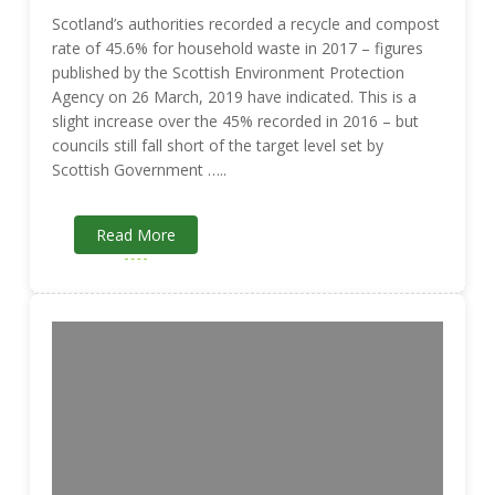
Scotland’s authorities recorded a recycle and compost
rate of 45.6% for household waste in 2017 – figures
published by the Scottish Environment Protection
Agency on 26 March, 2019 have indicated. This is a
slight increase over the 45% recorded in 2016 – but
councils still fall short of the target level set by
Scottish Government …..
Read More