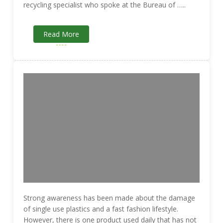
recycling specialist who spoke at the Bureau of …..
Read More
Strong awareness has been made about the damage
of single use plastics and a fast fashion lifestyle.
However, there is one product used daily that has not