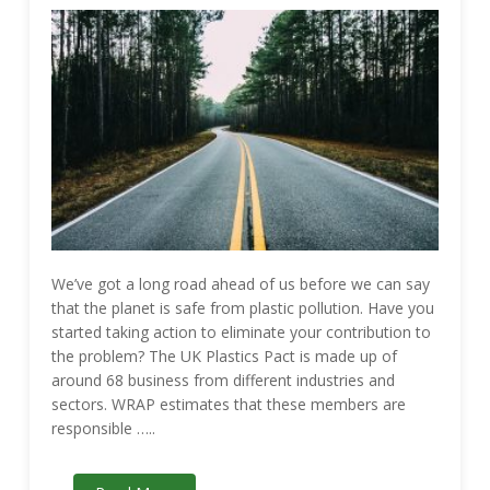
We’ve got a long road ahead of us before we can say
that the planet is safe from plastic pollution. Have you
started taking action to eliminate your contribution to
the problem? The UK Plastics Pact is made up of
around 68 business from different industries and
sectors. WRAP estimates that these members are
responsible …..