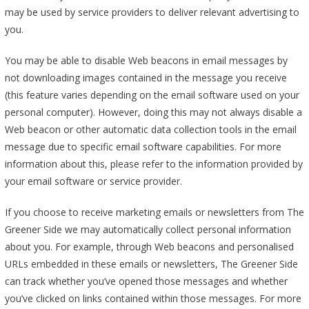
may be used by service providers to deliver relevant advertising to
you.
You may be able to disable Web beacons in email messages by
not downloading images contained in the message you receive
(this feature varies depending on the email software used on your
personal computer). However, doing this may not always disable a
Web beacon or other automatic data collection tools in the email
message due to specific email software capabilities. For more
information about this, please refer to the information provided by
your email software or service provider.
If you choose to receive marketing emails or newsletters from The
Greener Side we may automatically collect personal information
about you. For example, through Web beacons and personalised
URLs embedded in these emails or newsletters, The Greener Side
can track whether you’ve opened those messages and whether
you’ve clicked on links contained within those messages. For more