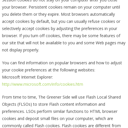
your browser. Persistent cookies remain on your computer until
you delete them or they expire. Most browsers automatically
accept cookies by default, but you can usually refuse cookies or
selectively accept cookies by adjusting the preferences in your
browser. If you turn off cookies, there may be some features of
our site that will not be available to you and some Web pages may
not display properly.
You can find information on popular browsers and how to adjust
your cookie preferences at the following websites:
Microsoft Internet Explorer:
http://www.microsoft.com/info/cookies.htm
From time to time, The Greener Side will use Flash Local Shared
Objects (FLSOs) to store Flash content information and
preferences. LSOs perform similar functions to HTML browser
cookies and deposit small files on your computer, which are
commonly called Flash cookies. Flash cookies are different from