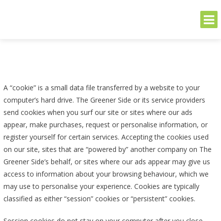
THE GREENER SIDE
Sustainable and Secure Solutions for Your Business's Environmental
Needs
Skip
to
content
A “cookie” is a small data file transferred by a website to your
computer’s hard drive. The Greener Side or its service providers
send cookies when you surf our site or sites where our ads
appear, make purchases, request or personalise information, or
register yourself for certain services. Accepting the cookies used
on our site, sites that are “powered by” another company on The
Greener Side’s behalf, or sites where our ads appear may give us
access to information about your browsing behaviour, which we
may use to personalise your experience. Cookies are typically
classified as either “session” cookies or “persistent” cookies.
Session cookies do not stay on your computer after you close