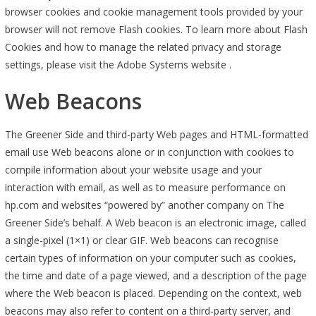
browser cookies and cookie management tools provided by your
browser will not remove Flash cookies. To learn more about Flash
Cookies and how to manage the related privacy and storage
settings, please visit the Adobe Systems website .
Web Beacons
The Greener Side and third-party Web pages and HTML-formatted
email use Web beacons alone or in conjunction with cookies to
compile information about your website usage and your
interaction with email, as well as to measure performance on
hp.com and websites “powered by” another company on The
Greener Side’s behalf. A Web beacon is an electronic image, called
a single-pixel (1×1) or clear GIF. Web beacons can recognise
certain types of information on your computer such as cookies,
the time and date of a page viewed, and a description of the page
where the Web beacon is placed. Depending on the context, web
beacons may also refer to content on a third-party server, and